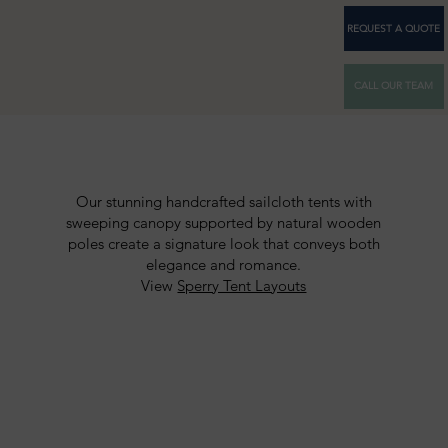
REQUEST A QUOTE
CALL OUR TEAM
Our stunning handcrafted sailcloth tents with
sweeping canopy supported by natural wooden
poles create a signature look that conveys both
elegance and romance.
View
Sperry Tent Layouts
SPERRY TENTS