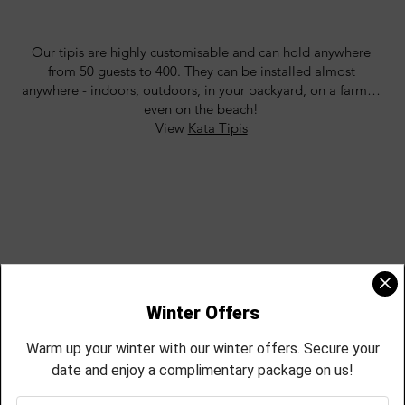
Our tipis are highly customisable and can hold anywhere
from 50 guests to 400. They can be installed almost
anywhere - indoors, outdoors, in your backyard, on a farm…
even on the beach!
View
Kata Tipis
KÅTA TIPIS
We don’t just do tents! Browse our huge range of handpicked
accessories, seating, furnishings, lighting, and décor and add
some flair and style to your event.
View
Our Hire & Style