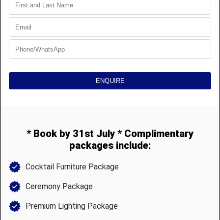
HIRE & STYLE
MATAKATA
Luxury tent, styling, and furniture hire.
We go above and beyond...
Supreme quality and style...
Leave no trace.
© 2025 Matakata Hire and Events Pty