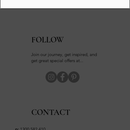
FOLLOW
Join our journey, get inspired, and
get great special offers at...
CONTACT
p:
1300 582 410